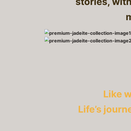
stories, wit
m
Like 
Life’s journ