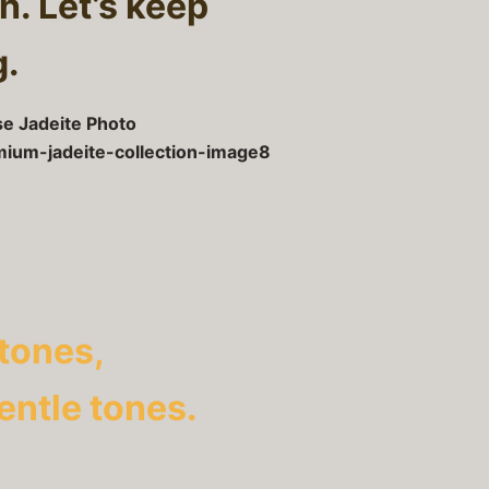
h. Let’s keep
g.
tones,
gentle tones.