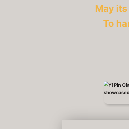
May its
To ha