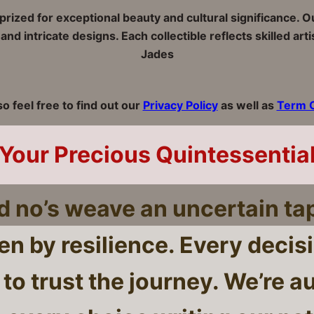
e prized for exceptional beauty and cultural significance. 
nd intricate designs. Each collectible reflects skilled ar
Jades
so feel free to find out our
Privacy Policy
as well as
Term O
Your Precious Quintessentia
nd no’s weave an uncertain ta
ven by resilience. Every decis
to trust the journey. We’re a