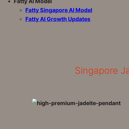
Fatty AI Model
Fatty Singapore AI Model
Fatty AI Growth Updates
Singapore Ja