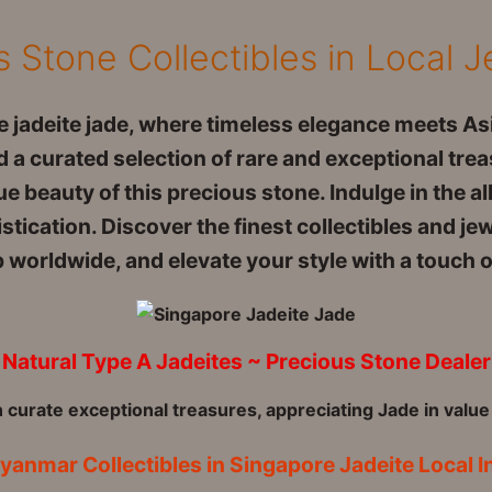
s Stone Collectibles in Local 
 jadeite jade, where timeless elegance meets Asi
 a curated selection of rare and exceptional trea
e beauty of this precious stone. Indulge in the al
tication. Discover the finest collectibles and je
orldwide, and elevate your style with a touch of
Natural Type A Jadeites ~ Precious Stone Dealer
n curate exceptional treasures, appreciating Jade in value
yanmar Collectibles in Singapore Jadeite Local I