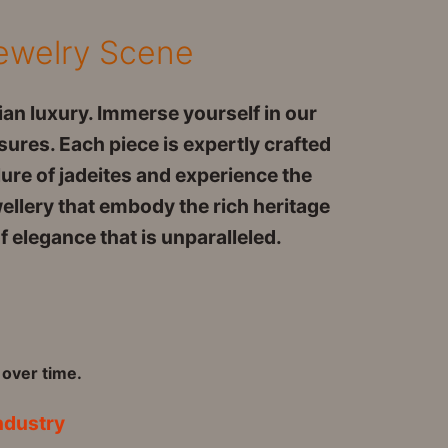
Jewelry Scene
an luxury. Immerse yourself in our
sures. Each piece is expertly crafted
lure of jadeites and experience the
wellery that embody the rich heritage
 elegance that is unparalleled.
 over time.
ndustry