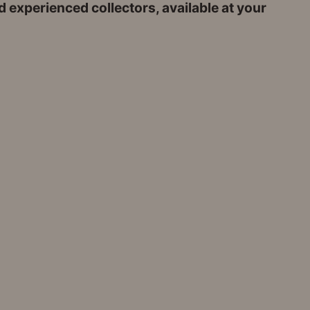
 experienced collectors, available at your