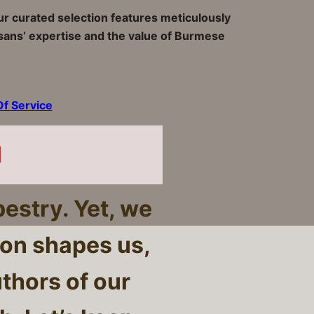
Our curated selection features meticulously
tisans’ expertise and the value of Burmese
f Service
l
pestry. Yet, we
ion shapes us,
uthors of our