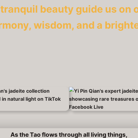
 tranquil beauty guide us on 
rmony, wisdom, and a brighte
As the Tao flows through all living things,