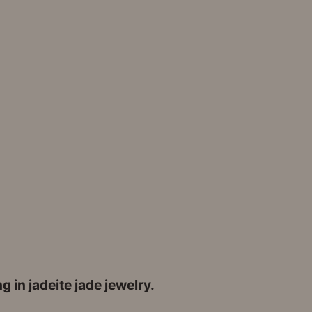
 in jadeite jade jewelry.