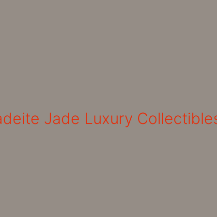
deite Jade Luxury Collectible