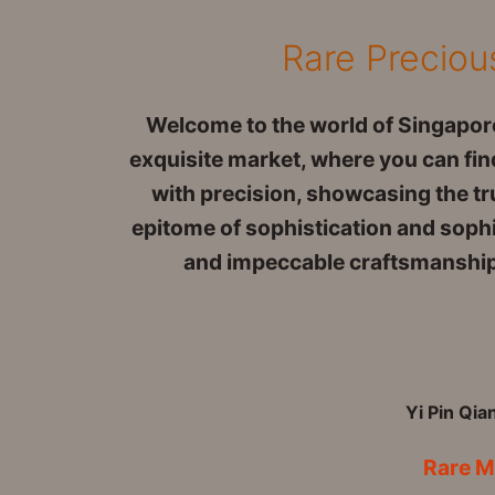
Rare Preciou
Welcome to the world of Singapore
exquisite market, where you can find
with precision, showcasing the tru
epitome of sophistication and sophis
and impeccable craftsmanship w
Yi Pin Qia
Rare M