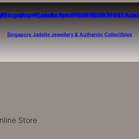
Singapore Jadeite Jewellery & Authentic Collectibles
nline Store