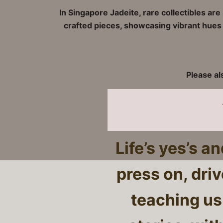
In Singapore Jadeite, rare collectibles ar
crafted pieces, showcasing vibrant hues a
Please al
Life’s yes’s a
press on, dri
teaching us 