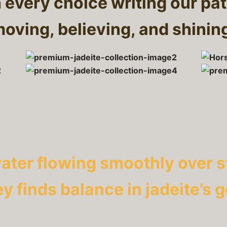
h every choice writing our pat
oving, believing, and shinin
water flowing smoothly over s
ey finds balance in jadeite’s 