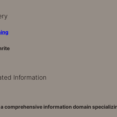
ery
rite
ated Information
 a comprehensive information domain specializing