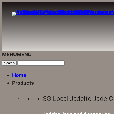
Skip
to
content
MENU
MENU
Home
Products
SG Local Jadeite Jade O