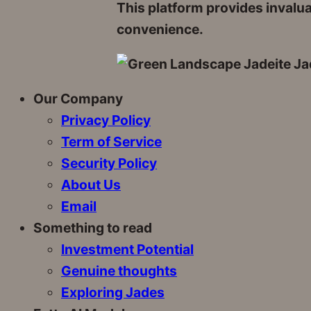
This platform provides invalu
convenience.
Our Company
Privacy Policy
Term of Service
Security Policy
About Us
Email
Something to read
Investment Potential
Genuine thoughts
Exploring Jades