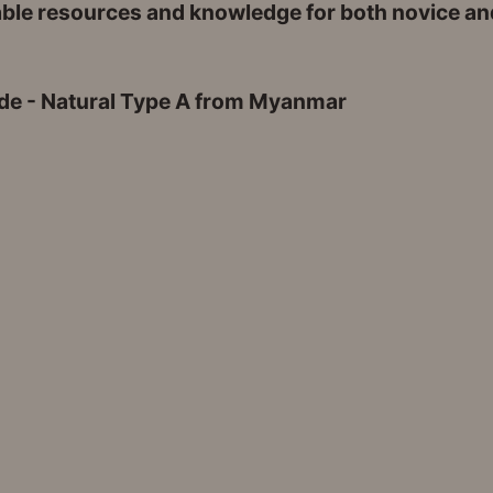
able resources and knowledge for both novice and