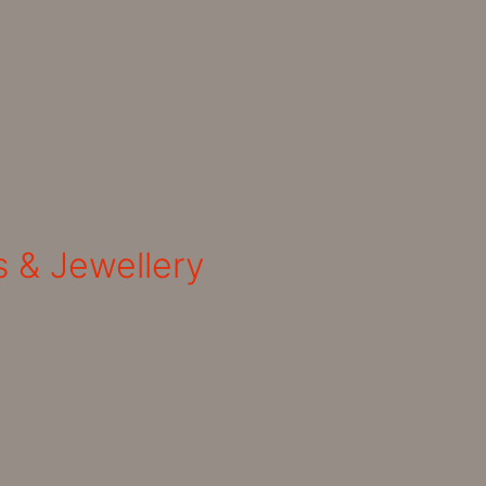
s & Jewellery