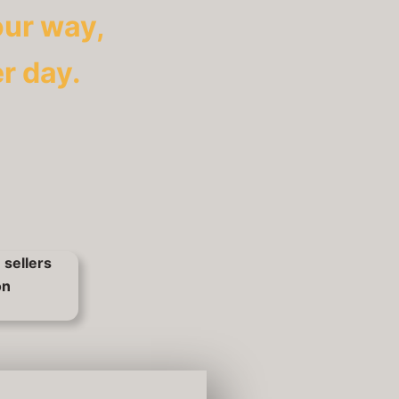
our way,
r day.