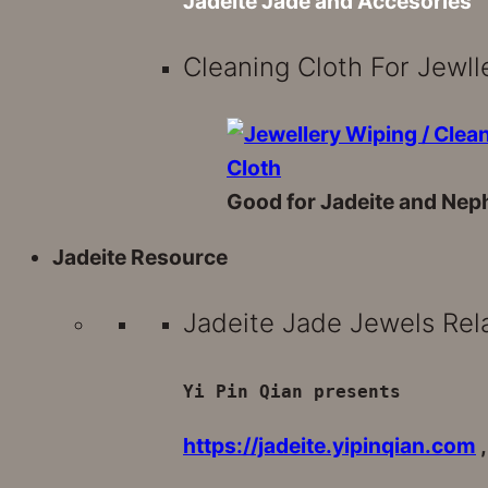
Jadeite Jade and Accesories
Cleaning Cloth For Jewll
Good for Jadeite and Neph
Jadeite Resource
Jadeite Jade Jewels Rel
Yi Pin Qian presents
https://jadeite.yipinqian.com
,